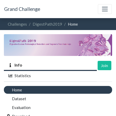
Grand Challenge
Challenges
DigestPath2019
Home
Info
Join
Statistics
Home
Dataset
Evaluation