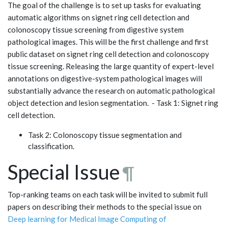
The goal of the challenge is to set up tasks for evaluating
automatic algorithms on signet ring cell detection and
colonoscopy tissue screening from digestive system
pathological images. This will be the first challenge and first
public dataset on signet ring cell detection and colonoscopy
tissue screening. Releasing the large quantity of expert-level
annotations on digestive-system pathological images will
substantially advance the research on automatic pathological
object detection and lesion segmentation. - Task 1: Signet ring
cell detection.
Task 2: Colonoscopy tissue segmentation and
classification.
Special Issue
¶
Top-ranking teams on each task will be invited to submit full
papers on describing their methods to the special issue on
Deep learning for Medical Image Computing of