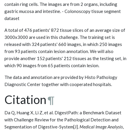
contain ring cells. The images are from 2 organs, including
gastric mucosa and intestine. - Colonoscopy tissue segment
dataset
A total of 476 patients' 872 tissue slices of an average size of
3000x3000 are used in this challenge. The training set is
released with 324 patients' 660 images, in which 250 images
from 93 patients contain lesion annotation. We will also
provide another 152 patients' 212 tissues as the testing set, in
which 90 images from 65 patients contain lesion.
The data and annotation are provided by Histo Pathology
Diagnostic Center together with cooperated hospitals.
Citation
¶
Da Q, Huang X, Li Z, et al. DigestPath: a Benchmark Dataset
with Challenge Review for the Pathological Detection and
Segmentation of Digestive-System[J].
Medical Image Analysis
,