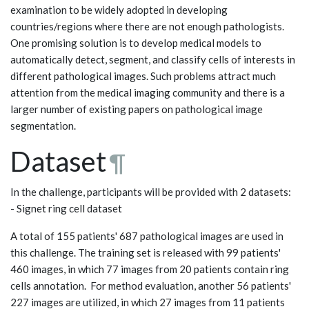
examination to be widely adopted in developing
countries/regions where there are not enough pathologists.
One promising solution is to develop medical models to
automatically detect, segment, and classify cells of interests in
different pathological images. Such problems attract much
attention from the medical imaging community and there is a
larger number of existing papers on pathological image
segmentation.
Dataset
¶
In the challenge, participants will be provided with 2 datasets:
- Signet ring cell dataset
A total of 155 patients' 687 pathological images are used in
this challenge. The training set is released with 99 patients'
460 images, in which 77 images from 20 patients contain ring
cells annotation. For method evaluation, another 56 patients'
227 images are utilized, in which 27 images from 11 patients