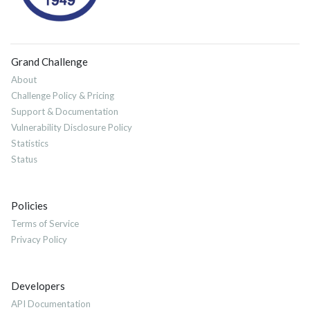
Grand Challenge
About
Challenge Policy & Pricing
Support & Documentation
Vulnerability Disclosure Policy
Statistics
Status
Policies
Terms of Service
Privacy Policy
Developers
API Documentation