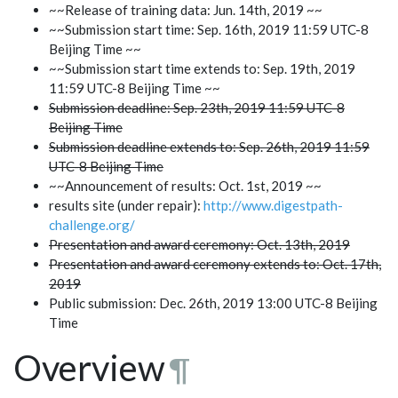
~~Release of training data: Jun. 14th, 2019 ~~
~~Submission start time: Sep. 16th, 2019 11:59 UTC-8
Beijing Time ~~
~~Submission start time extends to: Sep. 19th, 2019
11:59 UTC-8 Beijing Time ~~
Submission deadline: Sep. 23th, 2019 11:59 UTC-8
Beijing Time
Submission deadline extends to: Sep. 26th, 2019 11:59
UTC-8 Beijing Time
~~Announcement of results: Oct. 1st, 2019 ~~
results site (under repair):
http://www.digestpath-
challenge.org/
Presentation and award ceremony: Oct. 13th, 2019
Presentation and award ceremony extends to: Oct. 17th,
2019
Public submission: Dec. 26th, 2019 13:00 UTC-8 Beijing
Time
Overview
¶