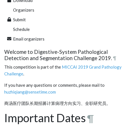
Download
Organizers
Submit
Schedule
Email organizers
Welcome to Digestive-System Pathological
Detection and Segmentation Challenge 2019.
¶
This competition is part of the
MICCAI 2019
Grand Pathology
Challenge
.
If you have any questions or comments, please mail to
huzhiqiang@sensetime.com
商汤医疗团队长期招募计算病理方向实习、全职研究员。
Important Dates
¶