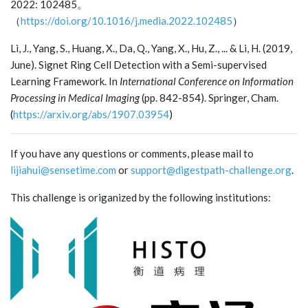
2022: 102485。
（
https://doi.org/10.1016/j.media.2022.102485
）
Li, J., Yang, S., Huang, X., Da, Q., Yang, X., Hu, Z., ... & Li, H. (2019,
June). Signet Ring Cell Detection with a Semi-supervised
Learning Framework. In
International Conference on Information
Processing in Medical Imaging
(pp. 842-854). Springer, Cham.
(
https://arxiv.org/abs/1907.03954
)
If you have any questions or comments, please mail to
lijiahui@sensetime.com
or
support@digestpath-challenge.org
.
This challenge is origanized by the following institutions: