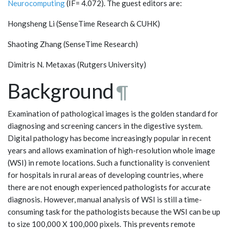
Neurocomputing
(IF= 4.072). The guest editors are:
Hongsheng Li (SenseTime Research & CUHK)
Shaoting Zhang (SenseTime Research)
Dimitris N. Metaxas (Rutgers University)
Background
¶
Examination of pathological images is the golden standard for
diagnosing and screening cancers in the digestive system.
Digital pathology has become increasingly popular in recent
years and allows examination of high-resolution whole image
(WSI) in remote locations. Such a functionality is convenient
for hospitals in rural areas of developing countries, where
there are not enough experienced pathologists for accurate
diagnosis. However, manual analysis of WSI is still a time-
consuming task for the pathologists because the WSI can be up
to size 100,000 X 100,000 pixels. This prevents remote